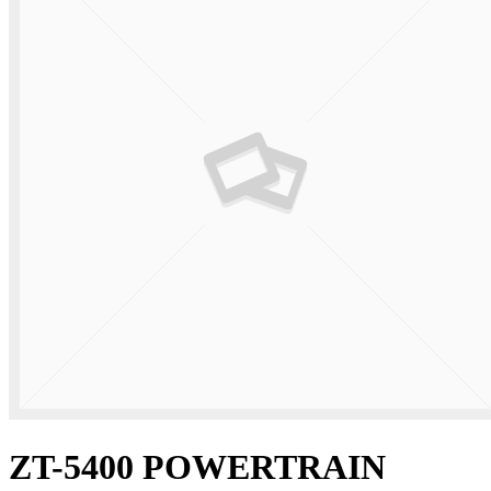
ZT-5400 POWERTRAIN