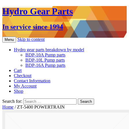
Hydro Gear Parts
In service since 1994
Skip to content
Menu
Hydro gear parts breakdown by model
BDP-10A Pump parts
BDP-10L Pump parts
BDP-16A Pump parts
Cart
Checkout
Contact Information
My Account
Shop
Search for:
Home
/ ZT-5400 POWERTRAIN