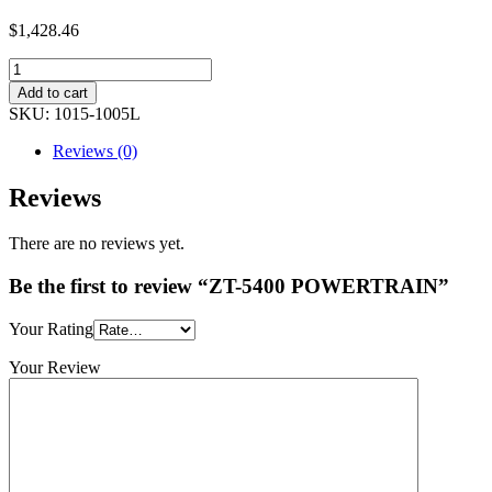
$1,428.46
Add to cart
SKU:
1015-1005L
Reviews (0)
Reviews
There are no reviews yet.
Be the first to review “ZT-5400 POWERTRAIN”
Your Rating
Your Review