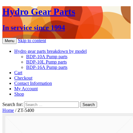
Hydro Gear Parts
In service since 1994
Skip to content
Menu
Hydro gear parts breakdown by model
BDP-10A Pump parts
BDP-10L Pump parts
BDP-16A Pump parts
Cart
Checkout
Contact Information
My Account
Shop
Search for:
Home
/ ZT-5400