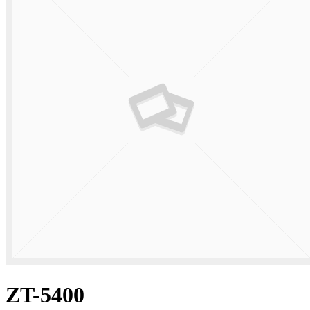
ZT-5400