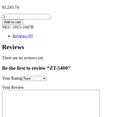
$1,243.74
Add to cart
SKU:
1015-1047R
Reviews (0)
Reviews
There are no reviews yet.
Be the first to review “ZT-5400”
Your Rating
Your Review